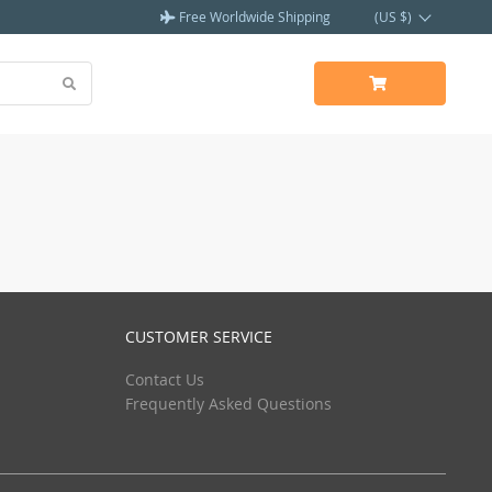
Free Worldwide Shipping
(US $)
CUSTOMER SERVICE
Contact Us
Frequently Asked Questions