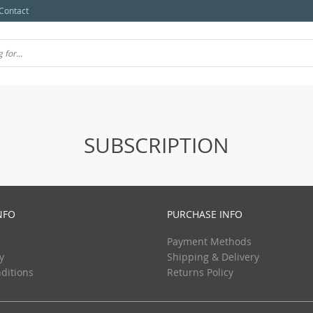
Contact
SUBSCRIPTION
NFO
PURCHASE INFO
Payment Methods
y
Shipping & Delivery
ditions
Returns Policy