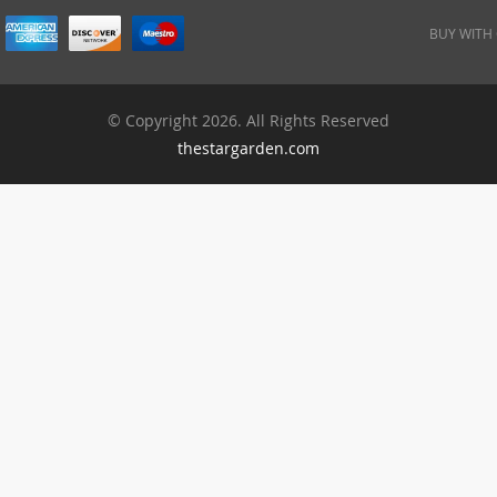
BUY WITH
© Copyright 2026. All Rights Reserved
thestargarden.com