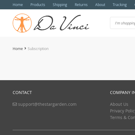
Home
Products
Shipping
Returns
About
Tracking
Home
Subscription
CONTACT
COMPANY I
support@thestargarden.com
About Us
Privacy Polic
Terms & Con