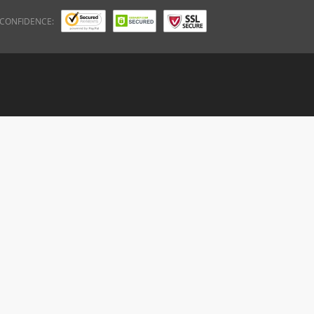
 CONFIDENCE: