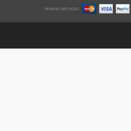
PAYMENT METHODS: