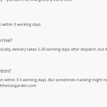
it within 3 working days.
rrive?
cally, delivery takes 5-20 working days after dispatch, but 
tion?
on within 3-5 working days. But sometimes tracking might not 
rt@thestargarden.com