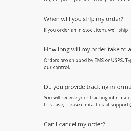
When will you ship my order?
If you order an in-stock item, we’ll ship 
How long will my order take to a
Orders are shipped by EMS or USPS. Typi
our control.
Do you provide tracking informa
You will receive your tracking informati
this case, please contact us at suppo
Can I cancel my order?