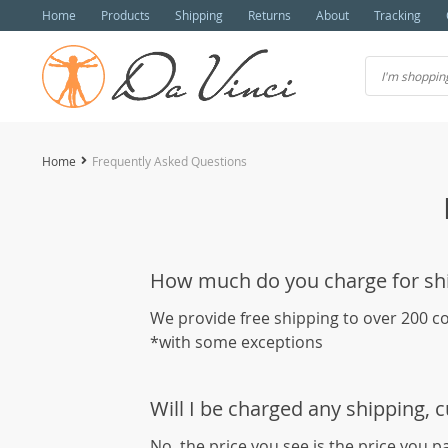
Home
Products
Shipping
Returns
About
Tracking
Home
Frequently Asked Questions
How much do you charge for sh
We provide free shipping to over 200 c
*with some exceptions
Will I be charged any shipping, 
No, the price you see is the price you p