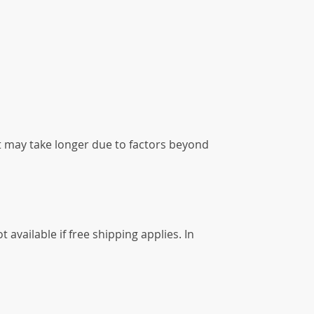
it may take longer due to factors beyond
available if free shipping applies. In