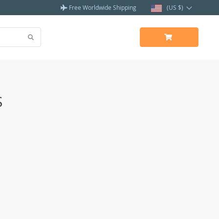
Free Worldwide Shipping
(US $)
S