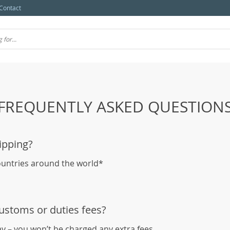
Contact
FREQUENTLY ASKED QUESTION
ipping?
ountries around the world*
customs or duties fees?
ay – you won’t be charged any extra fees.