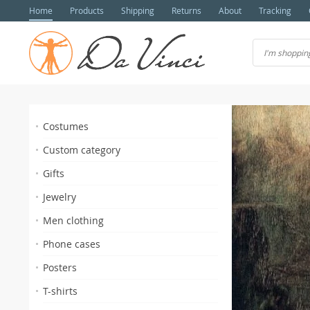
Home
Products
Shipping
Returns
About
Tracking
Costumes
Custom category
Gifts
Jewelry
Men clothing
s
Phone cases
Posters
T-shirts