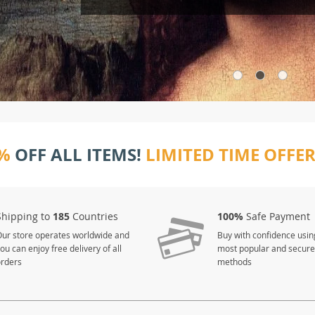
%
OFF ALL ITEMS!
LIMITED TIME OFFE
Shipping to
185
Countries
100%
Safe Payment
ur store operates worldwide and
Buy with confidence usin
ou can enjoy free delivery of all
most popular and secur
orders
methods