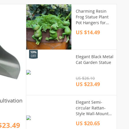
Charming Resin
Frog Statue Plant
Pot Hangers for
Garden Decor
US $14.49
10%
Elegant Black Metal
OFF
Cat Garden Statue
US $26.10
US $23.49
ltivation
Elegant Semi-
circular Rattan-
Style Wall-Mounted
Planter for Home
US $20.65
$23.49
and Garden