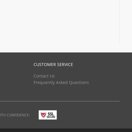
CUSTOMER SERVICE
Contact Us
Frequently Asked Questions
ITH CONFIDENCE: