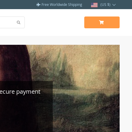
Free Worldwide Shipping
(US $)
secure payment