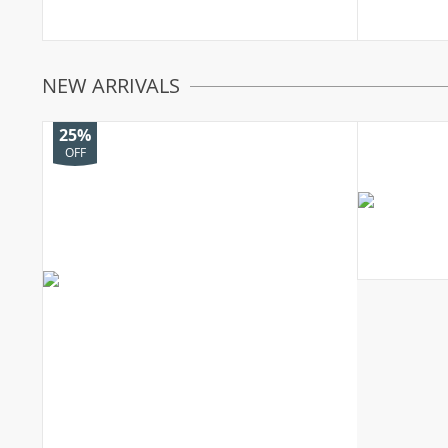
NEW ARRIVALS
25%
OFF