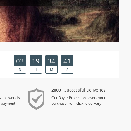
03
19
34
41
R
D
H
M
S
2000+
Successful Deliveries
g the world’s
Our Buyer Protection covers your
e payment
purchase from click to delivery