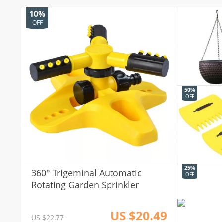
10%
OFF
50%
OFF
25%
360° Trigeminal Automatic
OFF
Rotating Garden Sprinkler
US $20.49
US $22.77