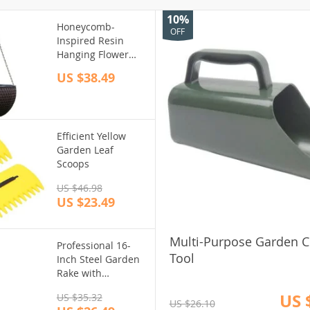
10%
Honeycomb-
OFF
Inspired Resin
Hanging Flower
Basket: Self-
US $38.49
Watering, Eco-
Friendly Design for
Outdoor Gardens
Efficient Yellow
Garden Leaf
Scoops
US $46.98
US $23.49
Multi-Purpose Garden Cu
Professional 16-
Tool
Inch Steel Garden
Rake with
Ergonomic Grip
US 
US $35.32
and 9 Flexible
US $26.10