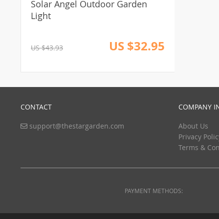
Solar Angel Outdoor Garden
Light
US $32.95
US $43.93
CONTACT
COMPANY I
support@thestargarden.com
About Us
Privacy Polic
Terms & Con
PAYMENT METHODS: