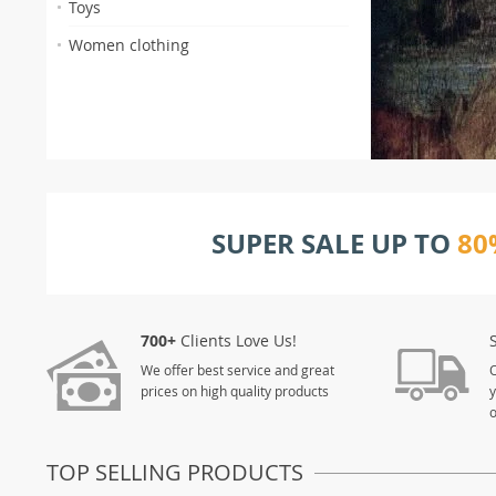
Toys
Women clothing
SUPER SALE UP TO
80
700+
Clients Love Us!
We offer best service and great
O
prices on high quality products
y
TOP SELLING PRODUCTS