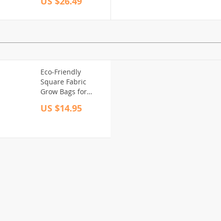
US $26.49
Teeth
Eco-Friendly
Square Fabric
Grow Bags for
Garden and Patio
US $14.95
Planting