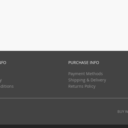
NFO
PURCHASE INFO
Payment Methods
y
Shipping & Delivery
ditions
Returns Policy
BUY W