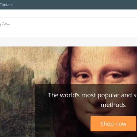
Contact
The world’s most popular and 
methods
Shop now